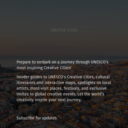
CREATIVE CITIES
Prepare to embark on a journey through UNESCO’s
most inspiring Creative Cities!
Insider guides to UNESCO's Creative Cities, cultural
itineraries and interactive maps, spotlights on local
artists, must-visit places, festivals, and exclusive
invites to global creative events. Let the world’s
creativity inspire your next journey.
Subscribe for updates