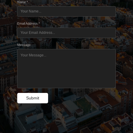
Name *
Email Address *
Message
Submit